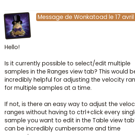
Message
de
Wonkatoad
le
17 avri
Hello!
Is it currently possible to select/edit multiple
samples in the Ranges view tab? This would b
incredibly helpful for adjusting the velocity ra
for multiple samples at a time.
If not, is there an easy way to adjust the veloc
ranges without having to ctrl+click every sing
sample you want to edit in the Table view tab
can be incredibly cumbersome and time