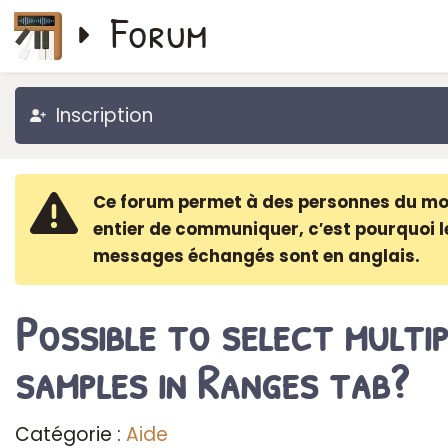
Forum
Inscription
Ce forum permet à des personnes du m
entier de communiquer, c′est pourquoi l
messages échangés sont en anglais.
Possible to select multip
samples in Ranges tab?
Catégorie :
Aide