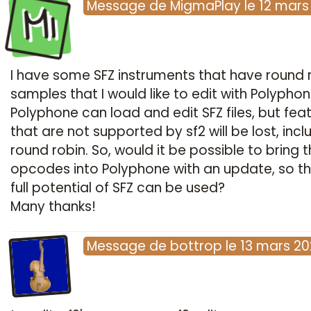
Mi
Message
de
MigmaPlay
le
12 mars
I have some SFZ instruments that have round 
samples that I would like to edit with Polyphon
Polyphone can load and edit SFZ files, but fea
that are not supported by sf2 will be lost, incl
round robin. So, would it be possible to bring t
opcodes into Polyphone with an update, so th
full potential of SFZ can be used?
Many thanks!
Message
de
bottrop
le
13 mars 20