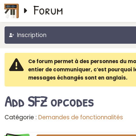
Forum
Inscription
Ce forum permet à des personnes du m
entier de communiquer, c′est pourquoi l
messages échangés sont en anglais.
Add SFZ opcodes
Catégorie :
Demandes de fonctionnalités