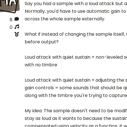
Say you had a sample with a loud attack but a 
Normally, you'd have to use automatic gain to
across the whole sample externally.
8
0
What if instead of changing the sample itself,
before output?
Loud attack with quiet sustain + non-leveled 
with no timbre
Loud attack with quiet sustain + adjusting the
gain controls = some sounds that should be qu
along with the timbre you're trying to capture
My idea: The sample doesn't need to be modif
stay as loud as it wants to because the sustai
compensated using velocity as a function. It 