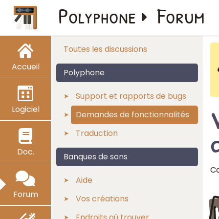
Polyphone
Forum
Toutes les discussions
Accueil
Polyphone
Support et rapports de bugs
Logiciel
V
Demandes de fonctionnalités
Traduction
Doc.
Banques de sons
Ca
Aide
Forum
Vos créations
Endroits où trouver