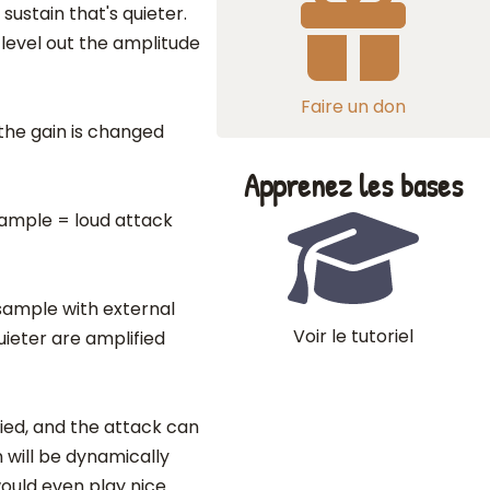
sustain that's quieter.
 level out the amplitude
Faire un don
 the gain is changed
Apprenez les bases
sample = loud attack
 sample with external
Voir le tutoriel
ieter are amplified
ied, and the attack can
n will be dynamically
would even play nice