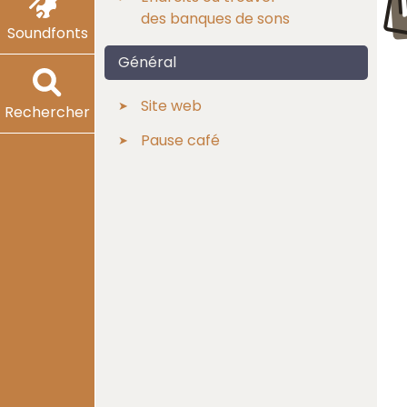
des banques de sons
Soundfonts
Général
Site web
Rechercher
Pause café