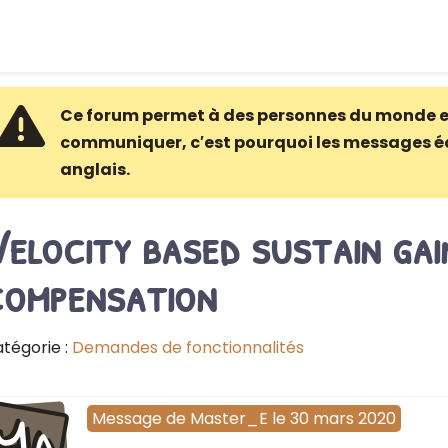
Ce forum permet à des personnes du monde e
communiquer, c′est pourquoi les messages é
anglais.
elocity based sustain gai
compensation
tégorie :
Demandes de fonctionnalités
Ma
Message
de
Master_E
le
30 mars 2020