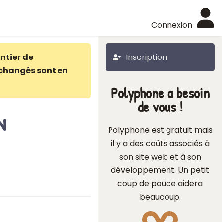
Connexion
ntier de
Inscription
changés sont en
Polyphone a besoin
de vous !
n
Polyphone est gratuit mais
il y a des coûts associés à
son site web et à son
développement. Un petit
coup de pouce aidera
beaucoup.