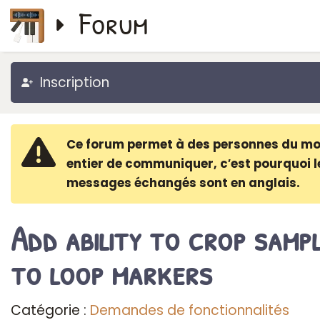
Forum
Inscription
Ce forum permet à des personnes du m
entier de communiquer, c′est pourquoi l
messages échangés sont en anglais.
Add ability to crop samp
to loop markers
Catégorie :
Demandes de fonctionnalités