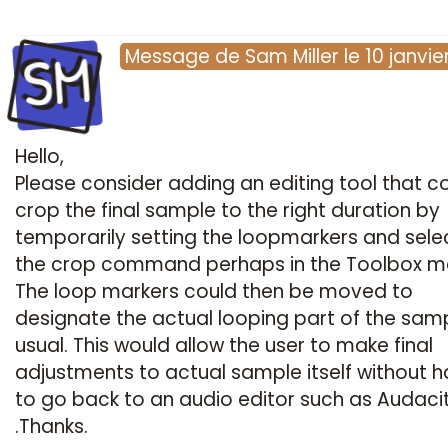
SM
Message
de
Sam Miller
le
10 janvie
Hello,
Please consider adding an editing tool that c
crop the final sample to the right duration by
temporarily setting the loopmarkers and sele
the crop command perhaps in the Toolbox m
The loop markers could then be moved to
designate the actual looping part of the sam
usual. This would allow the user to make final
adjustments to actual sample itself without h
to go back to an audio editor such as Audaci
.Thanks.