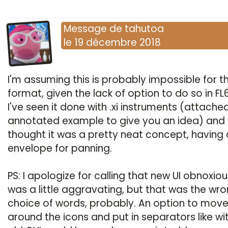
Message
de
tahutoa
le
19 décembre 2018
I'm assuming this is probably impossible for th
format, given the lack of option to do so in FL6
I've seen it done with .xi instruments (attache
annotated example to give you an idea) and
thought it was a pretty neat concept, having
envelope for panning.
PS: I apologize for calling that new UI obnoxious
was a little aggravating, but that was the wr
choice of words, probably. An option to mov
around the icons and put in separators like wi