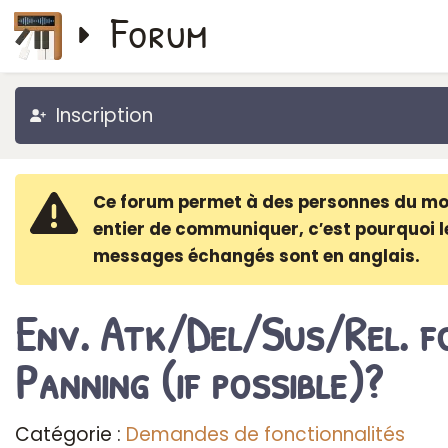
Forum
Inscription
Ce forum permet à des personnes du m
entier de communiquer, c′est pourquoi l
messages échangés sont en anglais.
Env. Atk/Del/Sus/Rel. f
Panning (if possible)?
Catégorie :
Demandes de fonctionnalités