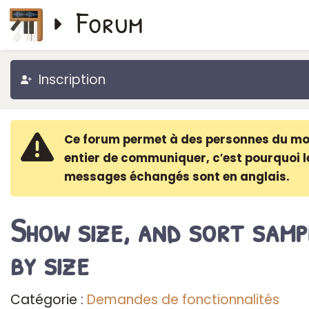
Forum
Inscription
Ce forum permet à des personnes du m
entier de communiquer, c′est pourquoi l
messages échangés sont en anglais.
Show size, and sort samp
by size
Catégorie :
Demandes de fonctionnalités