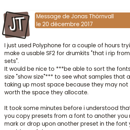
JT
Message
de
Jonas Thörnvall
le
20 décembre 2017
I just used Polyphone for a couple of hours try
make a usable SF2 for drumkits "that i rip fro
sets".
It would be nice to ***be able to sort the font
size "show size"*** to see what samples that 
taking up most space because they may not
worth the space they allocate.
It took some minutes before i understood tha
you copy presets from a font to another you
mark or drop upon another preset in the font