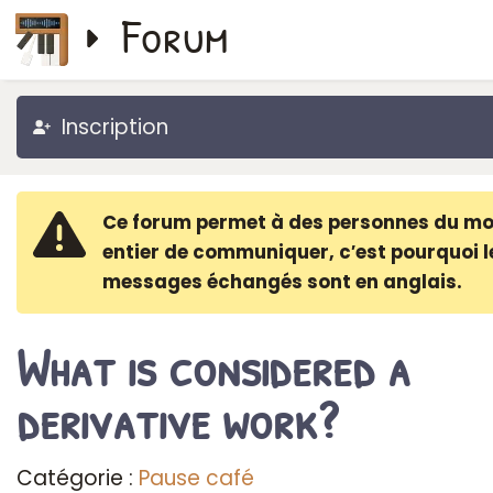
Forum
Inscription
Ce forum permet à des personnes du m
entier de communiquer, c′est pourquoi l
messages échangés sont en anglais.
What is considered a
derivative work?
Catégorie :
Pause café