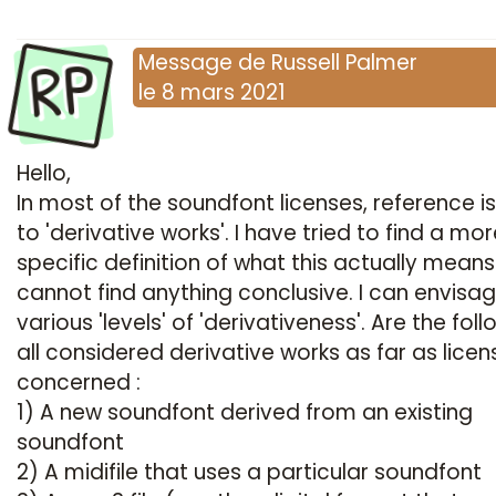
RP
Message
de
Russell Palmer
le
8 mars 2021
Hello,
In most of the soundfont licenses, reference 
to 'derivative works'. I have tried to find a mo
specific definition of what this actually means
cannot find anything conclusive. I can envisa
various 'levels' of 'derivativeness'. Are the fol
all considered derivative works as far as licen
concerned :
1) A new soundfont derived from an existing
soundfont
2) A midifile that uses a particular soundfont