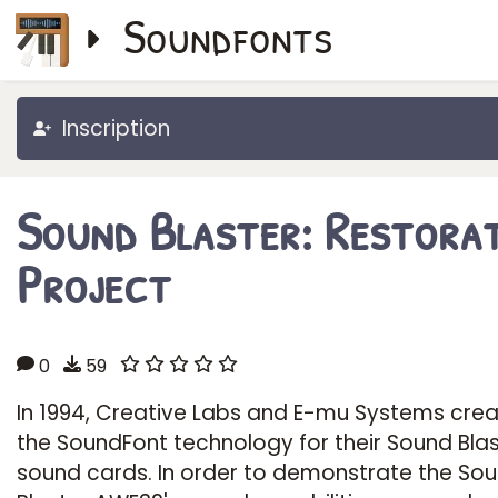
Soundfonts
Inscription
Sound Blaster: Restora
Project
0
59
In 1994, Creative Labs and E-mu Systems cre
the SoundFont technology for their Sound Bla
sound cards. In order to demonstrate the So