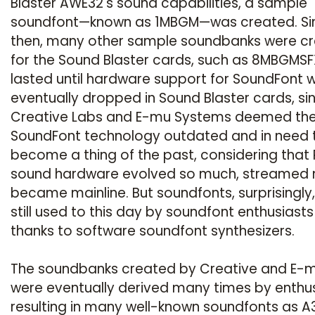
Blaster AWE32's sound capabilities, a sample
soundfont—known as 1MBGM—was created. Si
then, many other sample soundbanks were c
for the Sound Blaster cards, such as 8MBGMSFX
lasted until hardware support for SoundFont 
eventually dropped in Sound Blaster cards, si
Creative Labs and E-mu Systems deemed th
SoundFont technology outdated and in need 
become a thing of the past, considering that
sound hardware evolved so much, streamed 
became mainline. But soundfonts, surprisingly,
still used to this day by soundfont enthusiasts
thanks to software soundfont synthesizers.
The soundbanks created by Creative and E-
were eventually derived many times by enthus
resulting in many well-known soundfonts as A