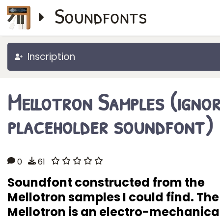
Soundfonts
Inscription
Mellotron Samples (igno
placeholder soundfont)
0
61
Soundfont constructed from the
Mellotron samples I could find. The
Mellotron is an electro-mechanica