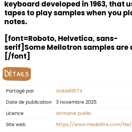
keyboard developed in 1963, that u
tapes to play samples when you pl
notes.
[font=Roboto, Helvetica, sans-
serif]Some Mellotron samples are d
[/font]
Détails
Partagé par
Gabe88174
Date de publication
3 novembre 2025
Licence
domaine public
Site web
https://www.mediafire.com/file/