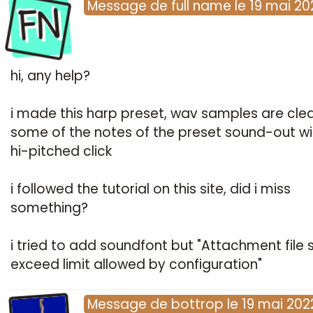
FN
Message
de
full name
le
19 mai 20
hi, any help?
i made this harp preset, wav samples are cle
some of the notes of the preset sound-out wi
hi-pitched click
i followed the tutorial on this site, did i miss
something?
i tried to add soundfont but "Attachment file s
exceed limit allowed by configuration"
Message
de
bottrop
le
19 mai 202