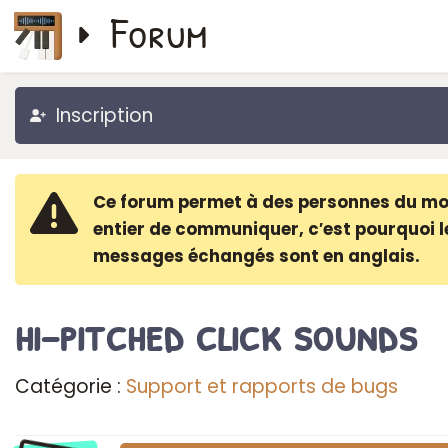
Forum
Inscription
Ce forum permet à des personnes du m
entier de communiquer, c′est pourquoi l
messages échangés sont en anglais.
hi-pitched click sounds
Catégorie :
Support et rapports de bugs