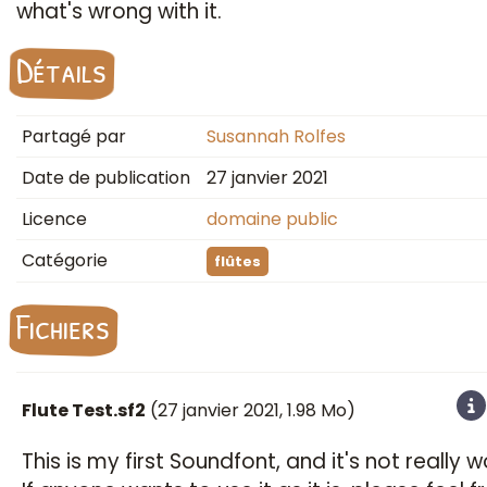
what's wrong with it.
Détails
Partagé par
Susannah Rolfes
Date de publication
27 janvier 2021
Licence
domaine public
Catégorie
flûtes
Fichiers
Flute Test.sf2
(
27 janvier 2021
, 1.98 Mo)
​This is my first Soundfont, and it's not really w