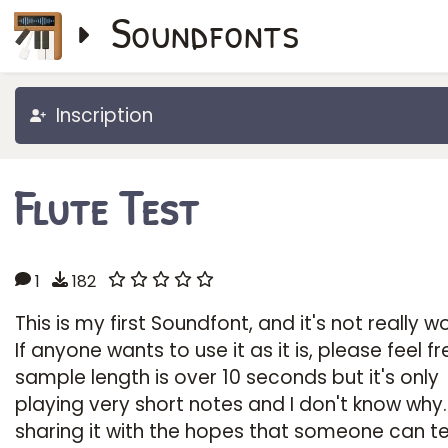
Soundfonts
Inscription
Flute Test
1
182
This is my first Soundfont, and it's not really w
If anyone wants to use it as it is, please feel fr
sample length is over 10 seconds but it's only
playing very short notes and I don't know why.
sharing it with the hopes that someone can te