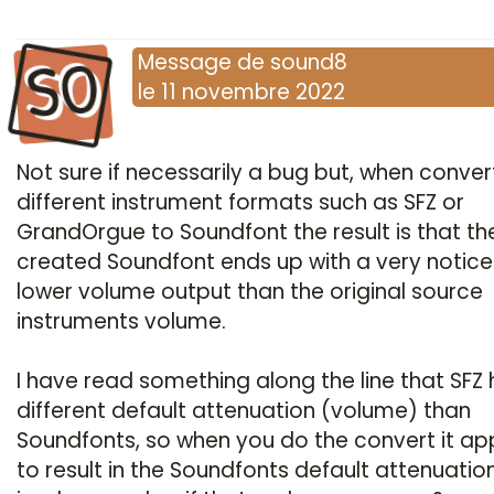
SO
Message
de
sound8
le
11 novembre 2022
Not sure if necessarily a bug but, when conver
different instrument formats such as SFZ or
GrandOrgue to Soundfont the result is that th
created Soundfont ends up with a very notic
lower volume output than the original source
instruments volume.
I have read something along the line that SFZ 
different default attenuation (volume) than
Soundfonts, so when you do the convert it a
to result in the Soundfonts default attenuatio