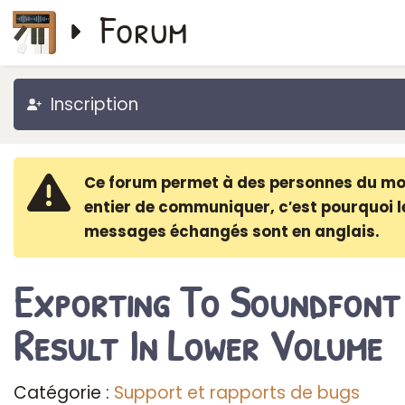
Forum
Inscription
Ce forum permet à des personnes du m
entier de communiquer, c′est pourquoi l
messages échangés sont en anglais.
Exporting To Soundfont
Result In Lower Volume
Catégorie :
Support et rapports de bugs