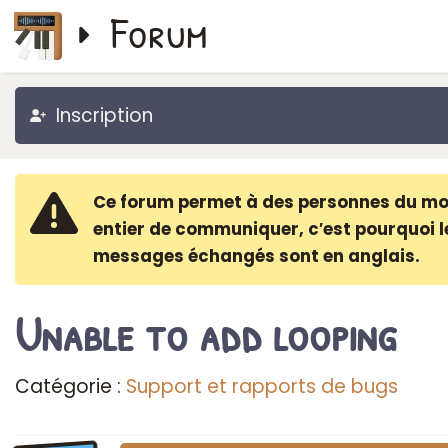
Forum
Inscription
Ce forum permet à des personnes du m
entier de communiquer, c′est pourquoi l
messages échangés sont en anglais.
Unable to add looping
Catégorie :
Support et rapports de bugs