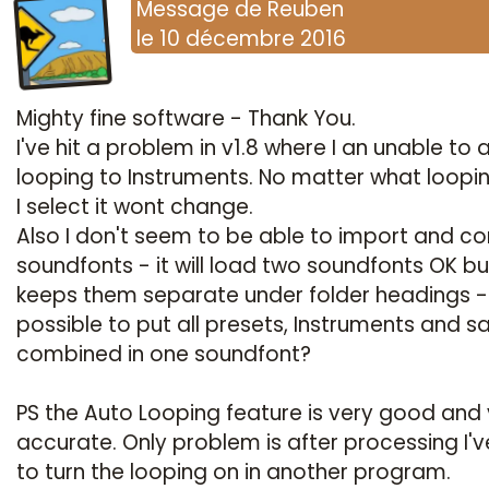
Message
de
Reuben
le
10 décembre 2016
Mighty fine software - Thank You.
I've hit a problem in v1.8 where I an unable to
looping to Instruments. No matter what loopi
I select it wont change.
Also I don't seem to be able to import and c
soundfonts - it will load two soundfonts OK bu
keeps them separate under folder headings - i
possible to put all presets, Instruments and 
combined in one soundfont?
PS the Auto Looping feature is very good and
accurate. Only problem is after processing I'v
to turn the looping on in another program.