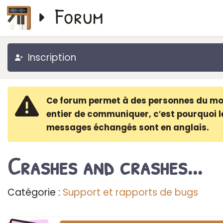
Forum
Inscription
Ce forum permet à des personnes du m
entier de communiquer, c′est pourquoi l
messages échangés sont en anglais.
Crashes and crashes...
Catégorie :
Support et rapports de bugs