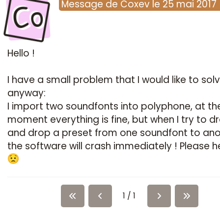
Co
Message
de
Coxev
le
25 mai 2017
Hello !
I have a small problem that I would like to sol
anyway:
I import two soundfonts into polyphone, at th
moment everything is fine, but when I try to d
and drop a preset from one soundfont to ano
the software will crash immediately ! Please 
1 / 1