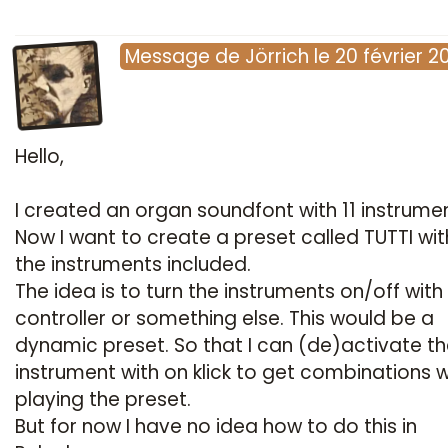
Message
de
Jörrich
le
20 février 2
Hello,
I created an organ soundfont with 11 instrumen
Now I want to create a preset called TUTTI with
the instruments included.
The idea is to turn the instruments on/off with 
controller or something else. This would be a
dynamic preset. So that I can (de)activate t
instrument with on klick to get combinations w
playing the preset.
But for now I have no idea how to do this in