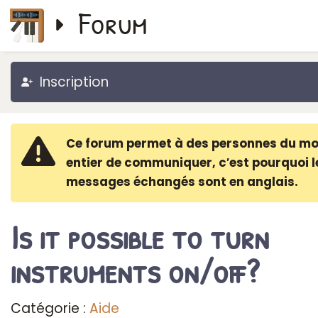
Forum
Inscription
Ce forum permet à des personnes du m
entier de communiquer, c′est pourquoi l
messages échangés sont en anglais.
Is it possible to turn
instruments on/off?
Catégorie :
Aide