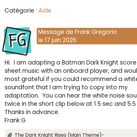
Catégorie :
Aide
FG
Message
de
Frank Gregorio
le
17 juin 2026
Hi. I am adapting a Batman Dark Knight score
sheet music with an onboard player, and wou
most grateful if you could recommend a whit
soundfont that I am trying to copy into my
adaptation. You can hear the white noise so
twice in the short clip below at 1.5 sec and 5.5
Thanks in advance.
Frank G
The Dark Knight Rises (Main Theme)-