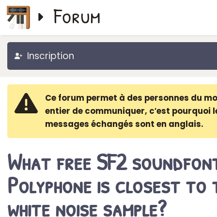
Forum
Inscription
Ce forum permet à des personnes du m
entier de communiquer, c′est pourquoi l
messages échangés sont en anglais.
What free SF2 soundfon
Polyphone is closest to 
white noise sample?