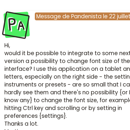
Pa
Message
de
Pandenista
le
22 juill
Hi,
would it be possible to integrate to some nex
version a possibility to change font size of the
interface? I use this application on a tablet a
letters, especially on the right side - the setti
instruments or presets - are so small that I c
hardly see them and there's no possibility {or 
know any} to change the font size, for exampl
hitting Ctrl key and scrolling or by setting in
preferences {settings}.
Thanks a lot.