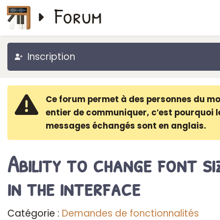
Forum
Inscription
Ce forum permet à des personnes du m
entier de communiquer, c′est pourquoi l
messages échangés sont en anglais.
Ability to change font si
in the interface
Catégorie :
Demandes de fonctionnalités