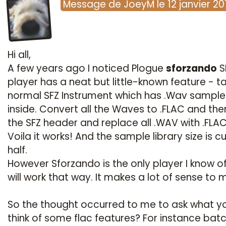
Message
de
JoeyM
le
12 janvier 20
Hi all,
A few years ago I noticed Plogue
sforzando
S
player has a neat but little-known feature - t
normal SFZ Instrument which has .Wav sample
inside. Convert all the Waves to .FLAC and th
the SFZ header and replace all .WAV with .FLA
Voila it works! And the sample library size is cu
half.
However Sforzando is the only player I know of
will work that way. It makes a lot of sense to 
So the thought occurred to me to ask what yo
think of some flac features? For instance bat