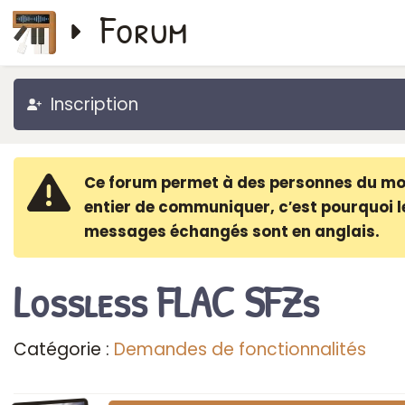
Forum
Inscription
Ce forum permet à des personnes du m
entier de communiquer, c′est pourquoi l
messages échangés sont en anglais.
Lossless FLAC SFZs
Catégorie :
Demandes de fonctionnalités