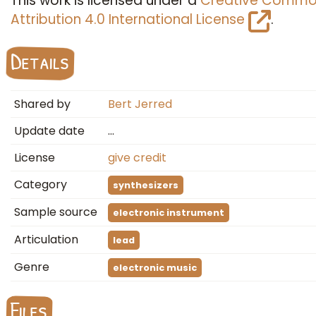
This work is licensed under a
Creative Commo
Attribution 4.0 International License
.
Details
Shared by
Bert Jerred
Update date
…
License
give credit
Category
synthesizers
Sample source
electronic instrument
Articulation
lead
Genre
electronic music
Files