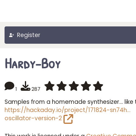
Register
Hardy-Boy
1
287
Samples from a homemade synthesizer... like 
https://hackaday.io/project/171824-sn74h…
oscillator-version-2