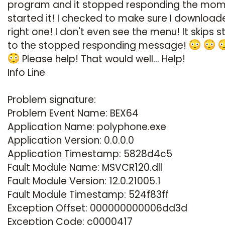
program and it stopped responding the mom
started it! I checked to make sure I download
right one! I don't even see the menu! It skips s
to the stopped responding message!
Please help! That would well... Help!
Info Line
Problem signature:
Problem Event Name: BEX64
Application Name: polyphone.exe
Application Version: 0.0.0.0
Application Timestamp: 5828d4c5
Fault Module Name: MSVCR120.dll
Fault Module Version: 12.0.21005.1
Fault Module Timestamp: 524f83ff
Exception Offset: 000000000006dd3d
Exception Code: c0000417