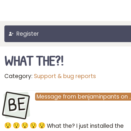
Register
WHAT THE?!
Category:
Support & bug reports
BE
Message
from
benjaminpants
on
What the? I just installed the