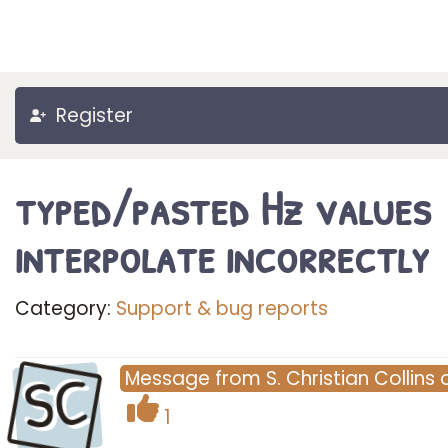
Register
typed/pasted Hz values
interpolate incorrectly
Category:
Support & bug reports
SC
Message
from
S. Christian Collins
1