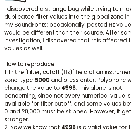
I discovered a strange bug while trying to mo
duplicated filter values into the global zone in
my SoundFonts: occasionally, pasted Hz valu
would be different than their source. After s
investigation, I discovered that this affected
values as well.
How to reproduce:
1. In the "Filter, cutoff (Hz)" field of an instrume
zone, type
5000
and press enter. Polyphone wi
change the value to
4998
. This alone is not
concerning, since not every numerical value is
available for filter cutoff, and some values b
0 and 20,000 must be skipped. However, it ge
stranger...
2. Now we know that
4998
is a valid value for f