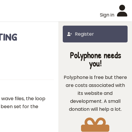
Sign in
ting
Register
Polyphone needs
you!
Polyphone is free but there
are costs associated with
its website and
wave files, the loop
development. A small
 been set for the
donation will help a lot.