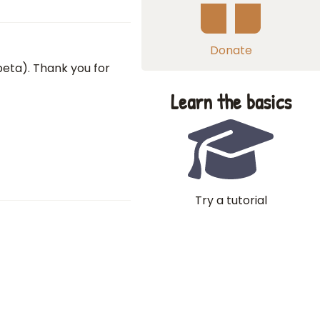
Donate
 beta). Thank you for
Learn the basics
Try a tutorial