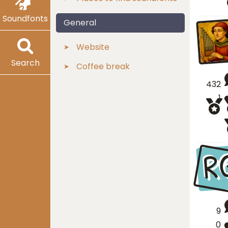
Soundfonts
General
Website
Search
Coffee break
432
1
R
9
0