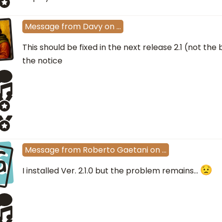
Message
from
Davy
on
…
This should be fixed in the next release 2.1 (not the
the notice
G
Message
from
Roberto Gaetani
on
…
I installed Ver. 2.1.0 but the problem remains...