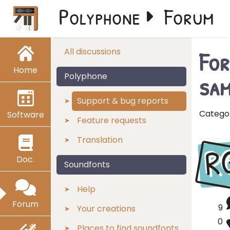
Polyphone
Forum
For
All discussions
Home
sam
Polyphone
Support & bug reports
Catego
Software
Feature requests
Translation
R
Doc.
Soundfonts
Help
Forum
9
Your creations
0
Places to find soundfonts