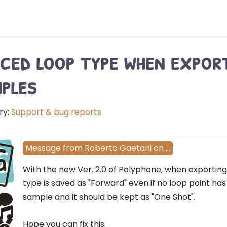
ced loop type when expor
ples
ry:
Support & bug reports
G
Message
from
Roberto Gaetani
on
…
With the new Ver. 2.0 of Polyphone, when exporting 
type is saved as "Forward" even if no loop point has
sample and it should be kept as "One Shot".
Hope you can fix this.